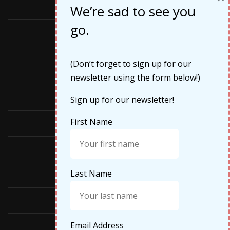
May 2019
We’re sad to see you
go.
Categories
(Don’t forget to sign up for our
newsletter using the form below!)
Cruises
Sign up for our newsletter!
First Name
Featured
Food
Last Name
Hiking
Life Updates
Email Address
Travel