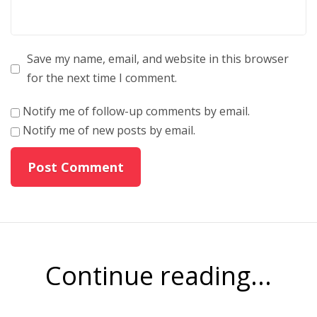
Save my name, email, and website in this browser
for the next time I comment.
Notify me of follow-up comments by email.
Notify me of new posts by email.
Continue reading...