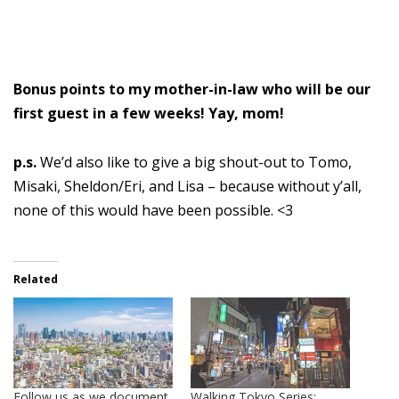
Bonus points to my mother-in-law who will be our
first guest in a few weeks! Yay, mom!
p.s.
We’d also like to give a big shout-out to Tomo,
Misaki, Sheldon/Eri, and Lisa – because without y’all,
none of this would have been possible. <3
Related
Follow us as we document
Walking Tokyo Series: