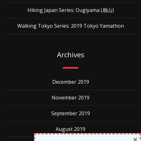
Hiking Japan Series: Ougiyama (扇山)
Walking Tokyo Series: 2019 Tokyo Yamathon
Archives
December 2019
November 2019
September 2019
August 2019
×