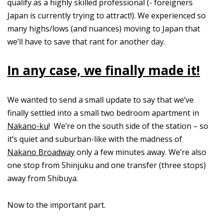
qualify as a highly skilled professional (- foreigners
Japan is currently trying to attract!). We experienced so
many highs/lows (and nuances) moving to Japan that
we’ll have to save that rant for another day.
In any case, we finally made it!
We wanted to send a small update to say that we’ve
finally settled into a small two bedroom apartment in
Nakano-ku
! We’re on the south side of the station – so
it’s quiet and suburban-like with the madness of
Nakano Broadway
only a few minutes away. We’re also
one stop from Shinjuku and one transfer (three stops)
away from Shibuya.
Now to the important part.