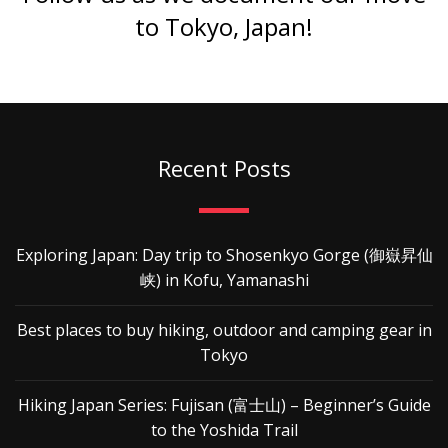
to Tokyo, Japan!
Recent Posts
Exploring Japan: Day trip to Shosenkyo Gorge (御嶽昇仙
峡) in Kofu, Yamanashi
Best places to buy hiking, outdoor and camping gear in
Tokyo
Hiking Japan Series: Fujisan (富士山) – Beginner’s Guide
to the Yoshida Trail