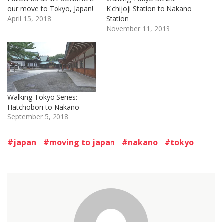
our move to Tokyo, Japan!
Kichijoji Station to Nakano
April 15, 2018
Station
November 11, 2018
Walking Tokyo Series:
Hatchōbori to Nakano
September 5, 2018
japan
moving to japan
nakano
tokyo