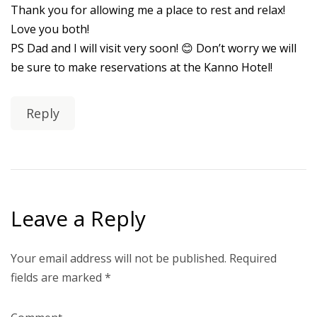
Thank you for allowing me a place to rest and relax!
Love you both!
PS Dad and I will visit very soon! 😊 Don’t worry we will
be sure to make reservations at the Kanno Hotel!
Reply
Leave a Reply
Your email address will not be published.
Required
fields are marked
*