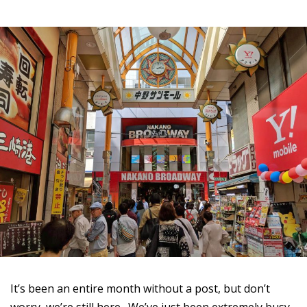
It’s been an entire month without a post, but don’t