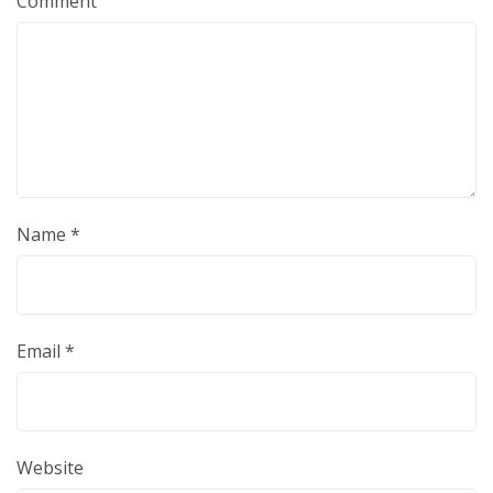
Comment
Name
*
Email
*
Website