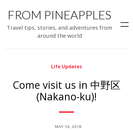
FROM PINEAPPLES
Travel tips, stories, and adventures from
around the world
Life Updates
Come visit us in 中野区
(Nakano-ku)!
MAY 14, 2018