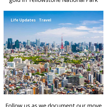
Life Updates
Travel
Follow us as we document our move