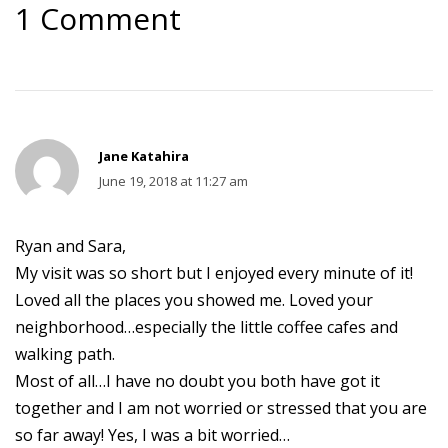
1 Comment
Jane Katahira
June 19, 2018 at 11:27 am
Ryan and Sara,
My visit was so short but I enjoyed every minute of it!
Loved all the places you showed me. Loved your
neighborhood…especially the little coffee cafes and
walking path.
Most of all…I have no doubt you both have got it
together and I am not worried or stressed that you are
so far away! Yes, I was a bit worried…