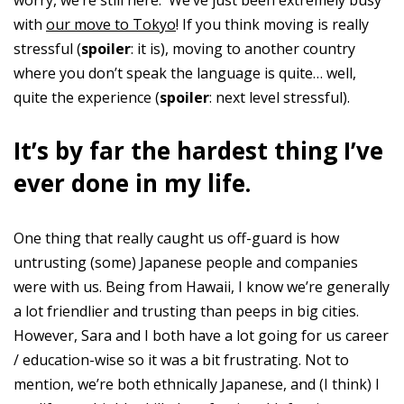
worry, we’re still here. We’ve just been extremely busy
with
our move to Tokyo
! If you think moving is really
stressful (
spoiler
: it is), moving to another country
where you don’t speak the language is quite… well,
quite the experience (
spoiler
: next level stressful).
It’s by far the hardest thing I’ve
ever done in my life.
One thing that really caught us off-guard is how
untrusting (some) Japanese people and companies
were with us. Being from Hawaii, I know we’re generally
a lot friendlier and trusting than peeps in big cities.
However, Sara and I both have a lot going for us career
/ education-wise so it was a bit frustrating. Not to
mention, we’re both ethnically Japanese, and (I think) I