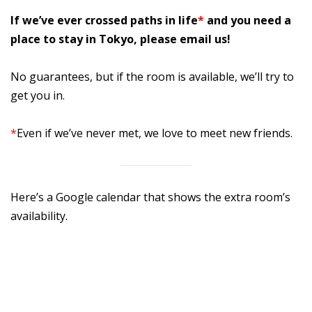
If we’ve ever crossed paths in life
*
and you need a
place to stay in Tokyo, please email us!
No guarantees, but if the room is available, we’ll try to
get you in.
*
Even if we’ve never met, we love to meet new friends.
Here’s a Google calendar that shows the extra room’s
availability.