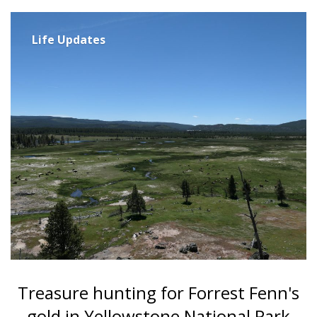
Life Updates
Treasure hunting for Forrest Fenn's
gold in Yellowstone National Park