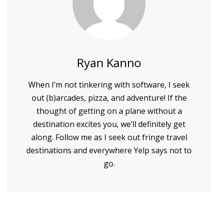
Ryan Kanno
When I’m not tinkering with software, I seek
out (b)arcades, pizza, and adventure! If the
thought of getting on a plane without a
destination excites you, we’ll definitely get
along. Follow me as I seek out fringe travel
destinations and everywhere Yelp says not to
go.