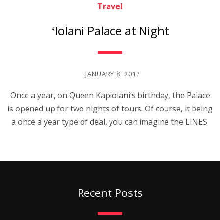
Travel
ʻIolani Palace at Night
JANUARY 8, 2017
Once a year, on Queen Kapiolani’s birthday, the Palace
is opened up for two nights of tours. Of course, it being
a once a year type of deal, you can imagine the LINES.
Recent Posts