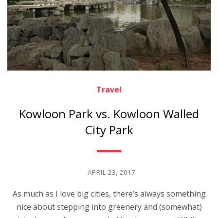
Travel
Kowloon Park vs. Kowloon Walled
City Park
APRIL 23, 2017
As much as I love big cities, there’s always something
nice about stepping into greenery and (somewhat)