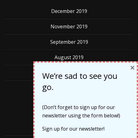
December 2019
November 2019
September 2019
August 2019
×
May 2019
We’re sad to see you
go.
Categories
(Don’t forget to sign up for our
newsletter using the form below!)
Cruises
Sign up for our newsletter!