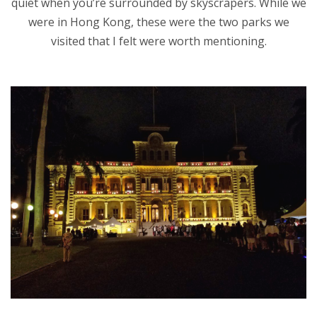
quiet when you’re surrounded by skyscrapers. While we
were in Hong Kong, these were the two parks we
visited that I felt were worth mentioning.