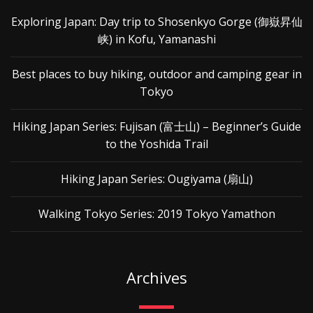
Exploring Japan: Day trip to Shosenkyo Gorge (御嶽昇仙
峡) in Kofu, Yamanashi
Best places to buy hiking, outdoor and camping gear in
Tokyo
Hiking Japan Series: Fujisan (富士山) – Beginner’s Guide
to the Yoshida Trail
Hiking Japan Series: Ougiyama (扇山)
Walking Tokyo Series: 2019 Tokyo Yamathon
Archives