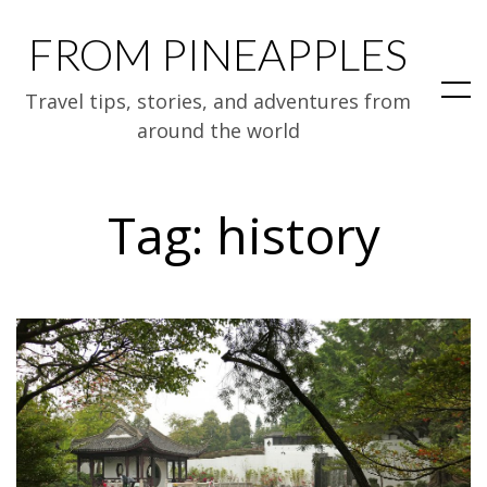
FROM PINEAPPLES
Travel tips, stories, and adventures from
around the world
Tag:
history