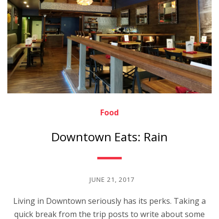
Food
Downtown Eats: Rain
JUNE 21, 2017
Living in Downtown seriously has its perks. Taking a
quick break from the trip posts to write about some