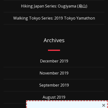
Hiking Japan Series: Ougiyama (扇山)
Walking Tokyo Series: 2019 Tokyo Yamathon
Archives
December 2019
November 2019
September 2019
August 2019
×