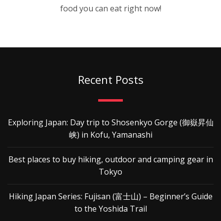
food you can eat right now!
Recent Posts
Exploring Japan: Day trip to Shosenkyo Gorge (御嶽昇仙
峡) in Kofu, Yamanashi
Best places to buy hiking, outdoor and camping gear in
Tokyo
Hiking Japan Series: Fujisan (富士山) – Beginner’s Guide
to the Yoshida Trail