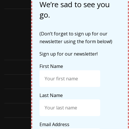
May 2019
We’re sad to see you
go.
Categories
(Don’t forget to sign up for our
newsletter using the form below!)
Cruises
Sign up for our newsletter!
First Name
Featured
Food
Last Name
Hiking
Life Updates
Email Address
Travel