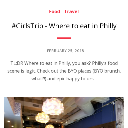
Food
Travel
#GirlsTrip - Where to eat in Philly
FEBRUARY 25, 2018
TL;DR Where to eat in Philly, you ask? Philly’s food
scene is legit. Check out the BYO places (BYO brunch,
what?!) and epic happy hours…