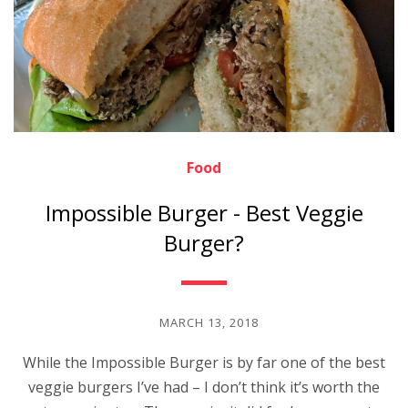
Food
Impossible Burger - Best Veggie
Burger?
MARCH 13, 2018
While the Impossible Burger is by far one of the best
veggie burgers I’ve had – I don’t think it’s worth the