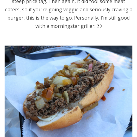
steep price tag. Then again, it did fool some meat
eaters, so if you’re going veggie and seriously craving a
burger, this is the way to go. Personally, I’m still good
with a morningstar griller. 🙂