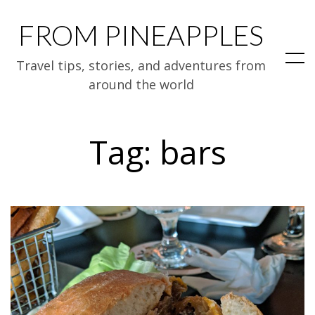
FROM PINEAPPLES
Travel tips, stories, and adventures from
around the world
Tag:
bars