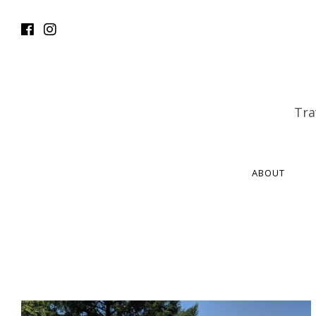
Tra
ABOUT