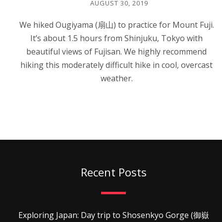
AUGUST 30, 2019
We hiked Ougiyama (扇山) to practice for Mount Fuji.
It’s about 1.5 hours from Shinjuku, Tokyo with
beautiful views of Fujisan. We highly recommend
hiking this moderately difficult hike in cool, overcast
weather.
Recent Posts
Exploring Japan: Day trip to Shosenkyo Gorge (御嶽