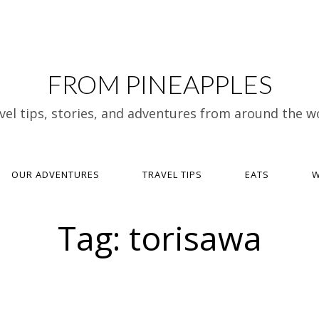
FROM PINEAPPLES
vel tips, stories, and adventures from around the w
OUR ADVENTURES
TRAVEL TIPS
EATS
W
Tag:
torisawa