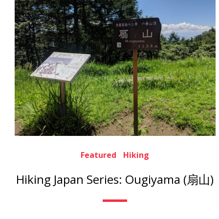
Featured
Hiking
Hiking Japan Series: Ougiyama (扇山)