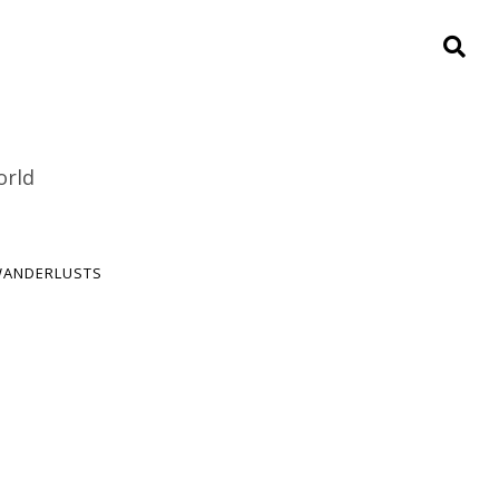
orld
ANDERLUSTS