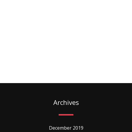
Archives
December 2019