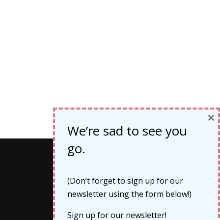
×
We’re sad to see you
go.
Categories
(Don’t forget to sign up for our
newsletter using the form below!)
Cruises
Sign up for our newsletter!