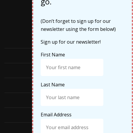
go.
Categories
(Don’t forget to sign up for our
newsletter using the form below!)
Cruises
Sign up for our newsletter!
First Name
Featured
Food
Last Name
Hiking
Life Updates
Email Address
Travel
Travel Tips