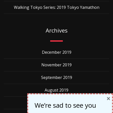
Walking Tokyo Series: 2019 Tokyo Yamathon
Archives
December 2019
November 2019
September 2019
August 2019
×
May 2019
We’re sad to see you