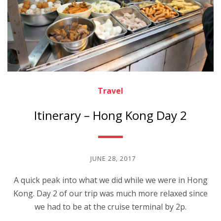
Travel
Itinerary – Hong Kong Day 2
JUNE 28, 2017
A quick peak into what we did while we were in Hong
Kong. Day 2 of our trip was much more relaxed since
we had to be at the cruise terminal by 2p.