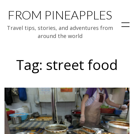
FROM PINEAPPLES
Travel tips, stories, and adventures from
around the world
Tag:
street food