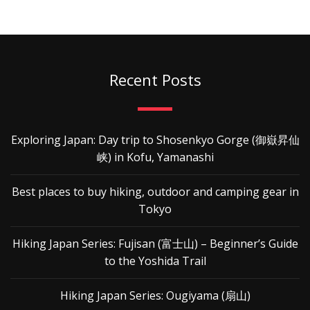
Recent Posts
Exploring Japan: Day trip to Shosenkyo Gorge (御嶽昇仙
峡) in Kofu, Yamanashi
Best places to buy hiking, outdoor and camping gear in
Tokyo
Hiking Japan Series: Fujisan (富士山) – Beginner’s Guide
to the Yoshida Trail
Hiking Japan Series: Ougiyama (扇山)