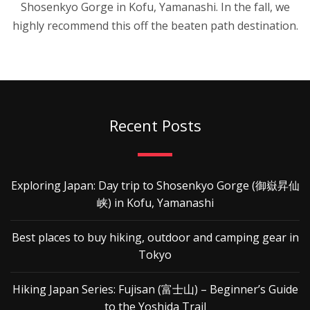
Shosenkyo Gorge in Kofu, Yamanashi. In the fall, we
highly recommend this off the beaten path destination.
Recent Posts
Exploring Japan: Day trip to Shosenkyo Gorge (御嶽昇仙
峡) in Kofu, Yamanashi
Best places to buy hiking, outdoor and camping gear in
Tokyo
Hiking Japan Series: Fujisan (富士山) – Beginner’s Guide
to the Yoshida Trail