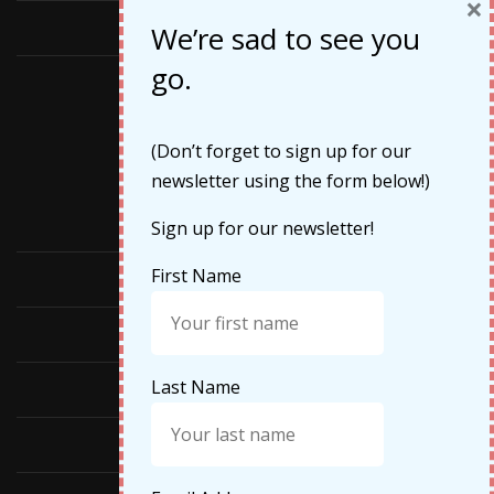
×
May 2019
We’re sad to see you
go.
Categories
(Don’t forget to sign up for our
newsletter using the form below!)
Cruises
Sign up for our newsletter!
First Name
Featured
Food
Last Name
Hiking
Life Updates