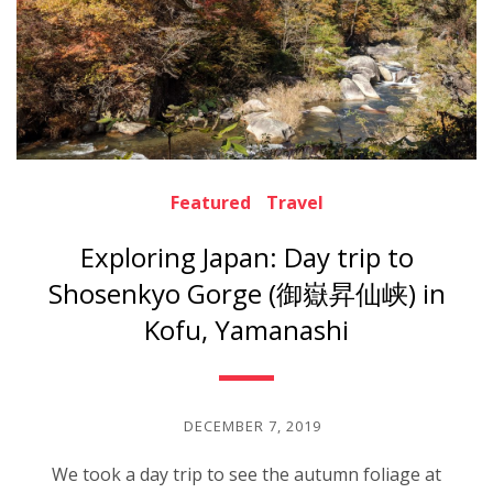
Featured
Travel
Exploring Japan: Day trip to
Shosenkyo Gorge (御嶽昇仙峡) in
Kofu, Yamanashi
DECEMBER 7, 2019
We took a day trip to see the autumn foliage at