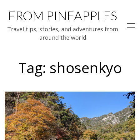
FROM PINEAPPLES
Travel tips, stories, and adventures from
around the world
Tag:
shosenkyo