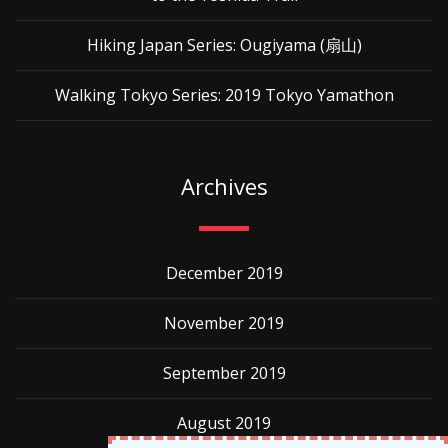
Hiking Japan Series: Ougiyama (扇山)
Walking Tokyo Series: 2019 Tokyo Yamathon
Archives
December 2019
November 2019
September 2019
August 2019