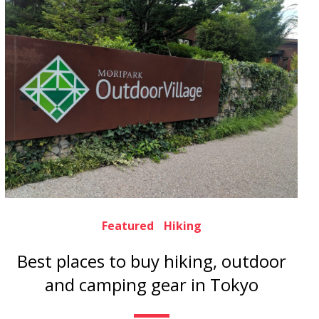
Featured
Hiking
Best places to buy hiking, outdoor
and camping gear in Tokyo