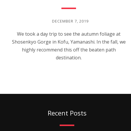
DECEMBER 7, 2019
We took a day trip to see the autumn foliage at
Shosenkyo Gorge in Kofu, Yamanashi. In the fall, we
highly recommend this off the beaten path
destination.
Recent Posts