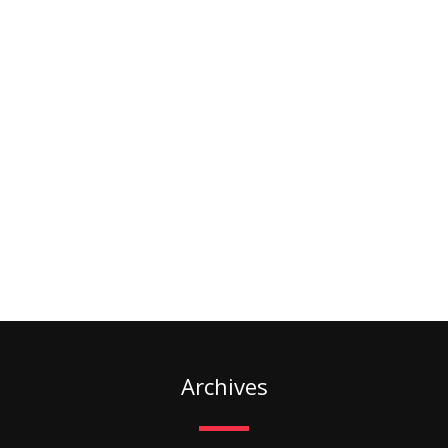
Archives