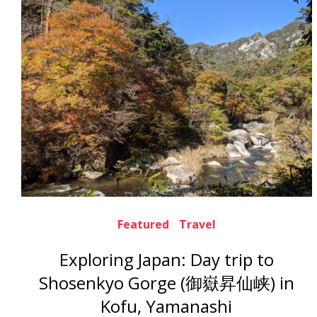
Featured
Travel
Exploring Japan: Day trip to
Shosenkyo Gorge (御嶽昇仙峡) in
Kofu, Yamanashi