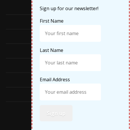
Cruises
Sign up for our newsletter!
First Name
Featured
Food
Last Name
Hiking
Life Updates
Email Address
Travel
Travel Tips