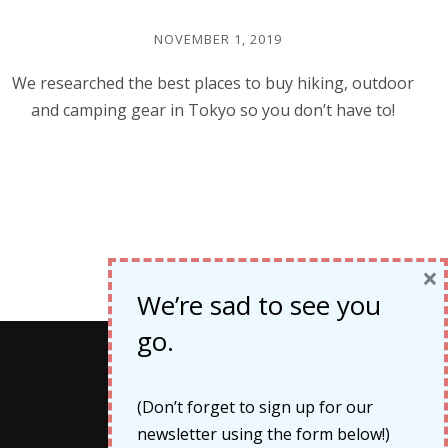
NOVEMBER 1, 2019
We researched the best places to buy hiking, outdoor
and camping gear in Tokyo so you don’t have to!
×
We’re sad to see you
go.
Categories
(Don’t forget to sign up for our
newsletter using the form below!)