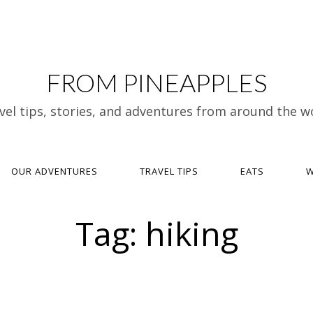
FROM PINEAPPLES
vel tips, stories, and adventures from around the w
OUR ADVENTURES
TRAVEL TIPS
EATS
W
Tag:
hiking