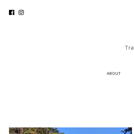
Tra
ABOUT