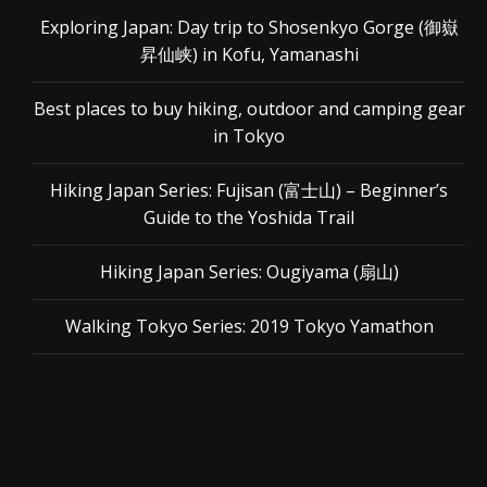
Exploring Japan: Day trip to Shosenkyo Gorge (御嶽
昇仙峡) in Kofu, Yamanashi
Best places to buy hiking, outdoor and camping gear
in Tokyo
Hiking Japan Series: Fujisan (富士山) – Beginner’s
Guide to the Yoshida Trail
Hiking Japan Series: Ougiyama (扇山)
Walking Tokyo Series: 2019 Tokyo Yamathon