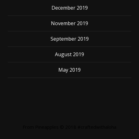
December 2019
November 2019
September 2019
August 2019
May 2019
From Pineapples © 2018 #craftedwithaloha