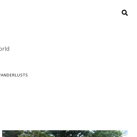
orld
ANDERLUSTS